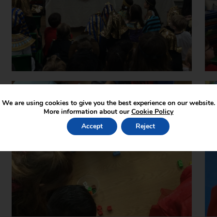
We are using cookies to give you the best experience on our website.
More information about our
Cookie Policy
Accept
Reject