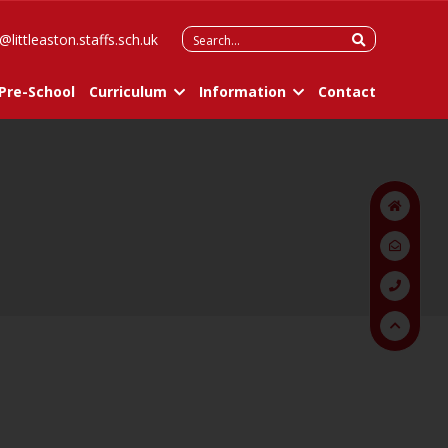
Search
@littleaston.staffs.sch.uk
for:
Pre-School
Curriculum
Information
Contact