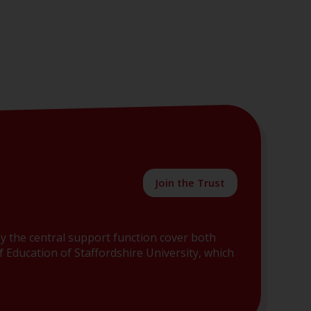
Join the Trust
y the central support function cover both
 Education of Staffordshire University, which