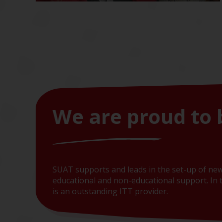
We are proud to 
SUAT supports and leads in the set-up of new
educational and non-educational support. In t
is an outstanding ITT provider.