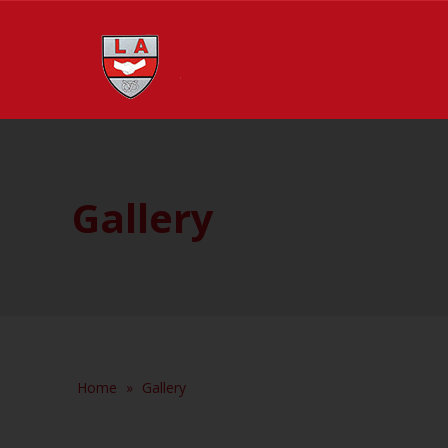
Gallery
Home
»
Gallery