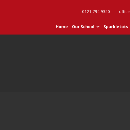
0121 794 9350
office
Home
Our School
Sparkletots 