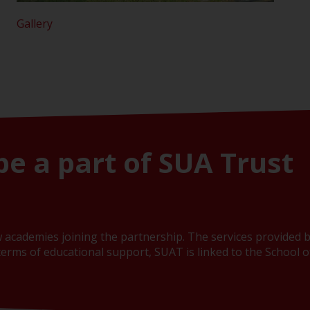
Gallery
be a part of SUA Trust
 academies joining the partnership. The services provided b
erms of educational support, SUAT is linked to the School of