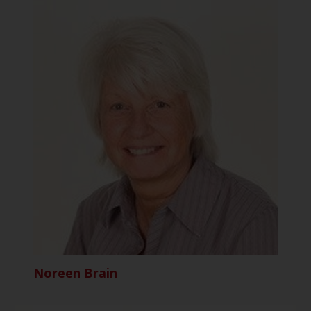
Noreen Brain