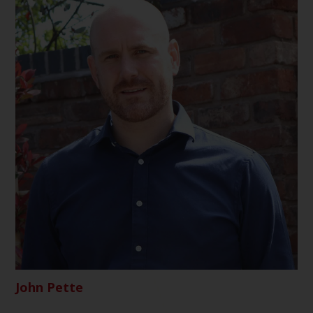
John Pette