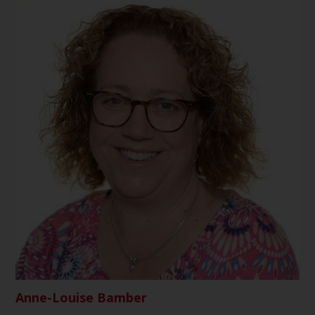
Anne-Louise Bamber