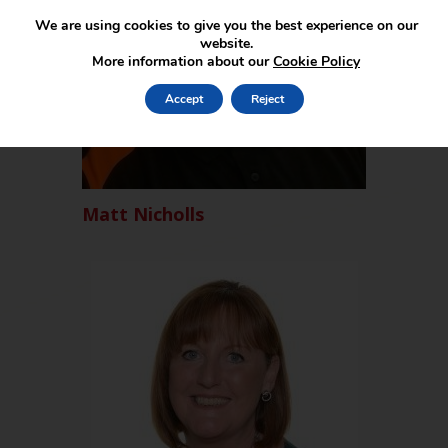
We are using cookies to give you the best experience on our
website.
More information about our
Cookie Policy
Accept
Reject
Matt Nicholls