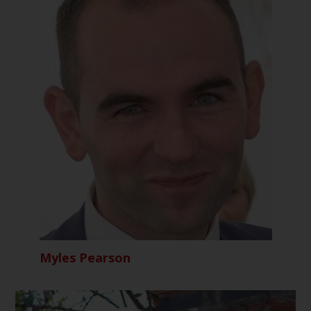
Myles Pearson