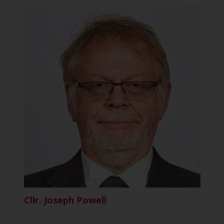
Cllr. Joseph Powell