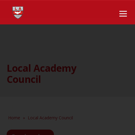
Local Academy
Council
Home
»
Local Academy Council