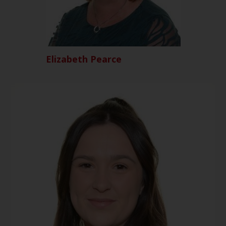
Elizabeth Pearce