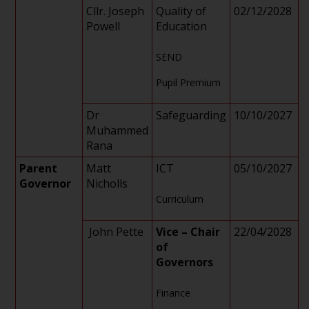
Cllr. Joseph
Quality of
02/12/2028
Powell
Education
SEND
Pupil Premium
Dr
Safeguarding
10/10/2027
Muhammed
Rana
Parent
Matt
ICT
05/10/2027
Governor
Nicholls
Curriculum
John Pette
Vice – Chair
22/04/2028
of
Governors
Finance