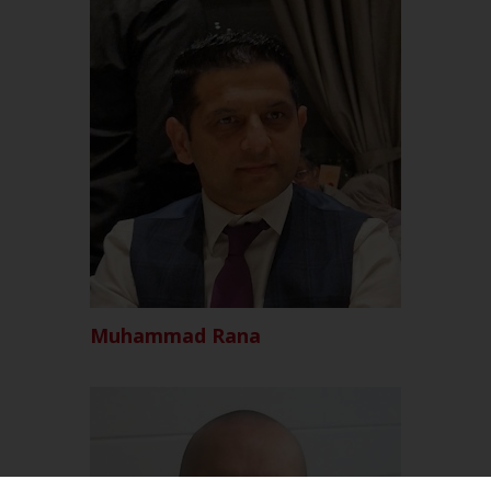
Muhammad Rana