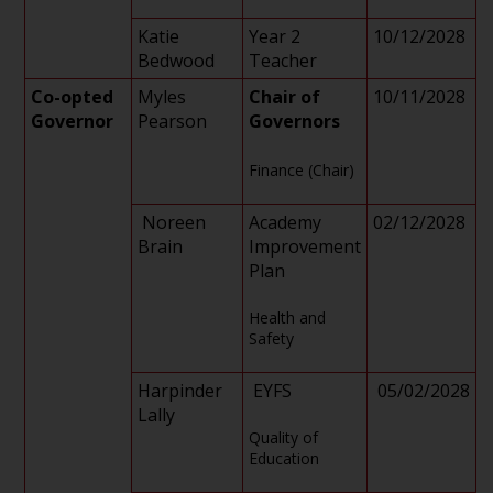
Katie
Year 2
10/12/2028
Bedwood
Teacher
Co-opted
Myles
Chair of
10/11/2028
Governor
Pearson
Governors
Finance (Chair)
Noreen
Academy
02/12/2028
Brain
Improvement
Plan
Health and
Safety
Harpinder
EYFS
05/02/2028
Lally
Quality of
Education