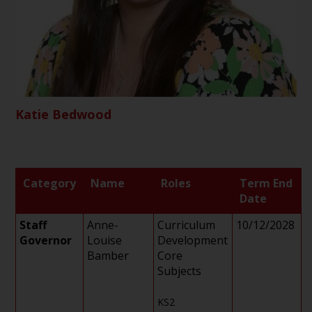
Katie Bedwood
Category
Name
Roles
Term End
Date
Staff
Anne-
Curriculum
10/12/2028
Governor
Louise
Development
Bamber
Core
Subjects
KS2