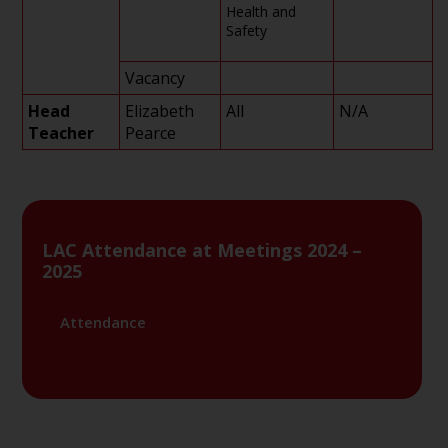
Health and
Safety
Vacancy
Head
Elizabeth
All
N/A
Teacher
Pearce
LAC Attendance at Meetings 2024 –
2025
Attendance