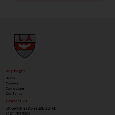
Key Pages
Home
Contact
Curriculum
Our School
Contact Us
office@littleaston.staffs.sch.uk
0121 794 9350