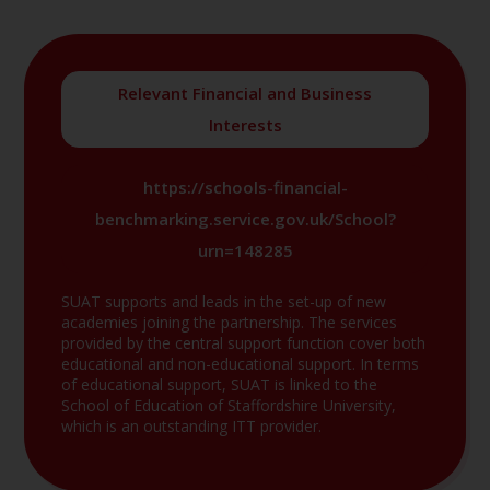
Relevant Financial and Business
Interests
https://schools-financial-
benchmarking.service.gov.uk/School?
urn=148285
SUAT supports and leads in the set-up of new
academies joining the partnership. The services
provided by the central support function cover both
educational and non-educational support. In terms
of educational support, SUAT is linked to the
School of Education of Staffordshire University,
which is an outstanding ITT provider.