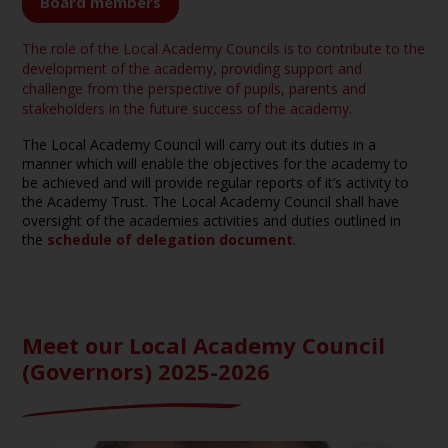
Board members
The role of the Local Academy Councils is to contribute to the
development of the academy, providing support and
challenge from the perspective of pupils, parents and
stakeholders in the future success of the academy.
The Local Academy Council will carry out its duties in a
manner which will enable the objectives for the academy to
be achieved and will provide regular reports of it’s activity to
the Academy Trust. The Local Academy Council shall have
oversight of the academies activities and duties outlined in
the
schedule of delegation document
.
Meet our Local Academy Council
(Governors) 2025-2026