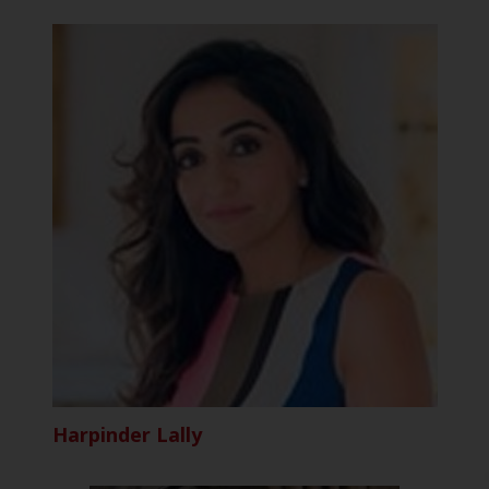
Harpinder Lally