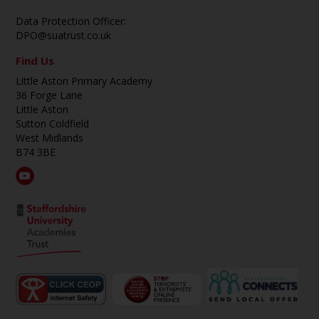
Data Protection Officer:
DPO@suatrust.co.uk
Find Us
Little Aston Primary Academy
36 Forge Lane
Little Aston
Sutton Coldfield
West Midlands
B74 3BE