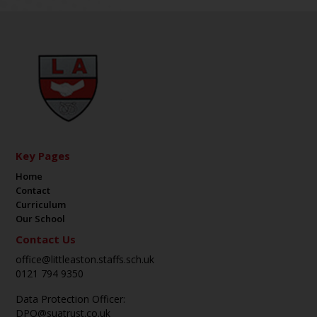
Key Pages
Home
Contact
Curriculum
Our School
Contact Us
office@littleaston.staffs.sch.uk
0121 794 9350
Data Protection Officer:
DPO@suatrust.co.uk