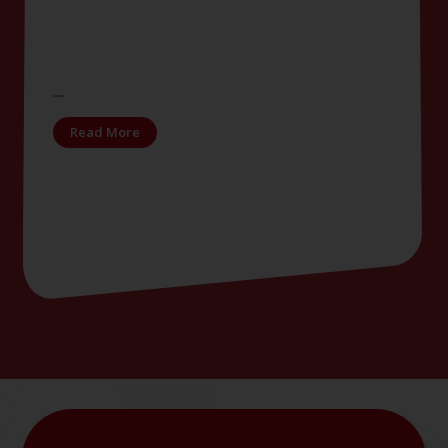
....
Read More