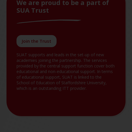
We are proud to be a part of
SUA Trust
Join the Trust
SUAT supports and leads in the set-up of new
academies joining the partnership. The services
provided by the central support function cover both
educational and non-educational support. In terms
of educational support, SUAT is linked to the
School of Education of Staffordshire University,
which is an outstanding ITT provider.