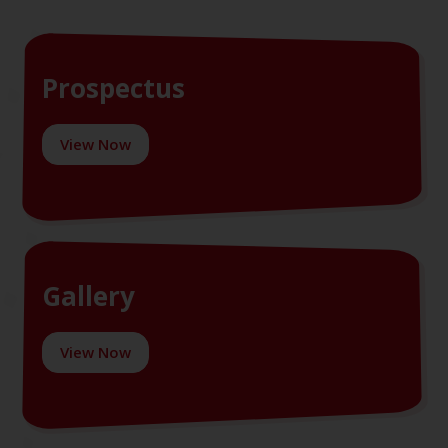
Prospectus
View Now
Gallery
View Now