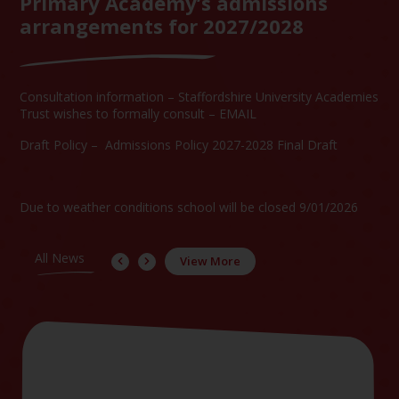
Primary Academy’s admissions
arrangements for 2027/2028
Consultation information –
Staffordshire University Academies
Trust wishes to formally consult – EMAIL
Draft Policy –
Admissions Policy 2027-2028 Final Draft
Due to weather conditions school will be closed 9/01/2026
All News
View More