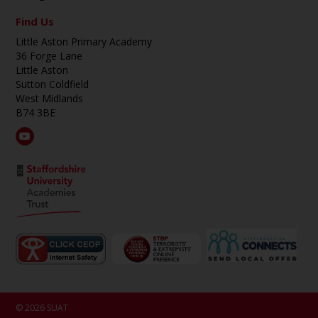
Find Us
Little Aston Primary Academy
36 Forge Lane
Little Aston
Sutton Coldfield
West Midlands
B74 3BE
© 2026 SUAT