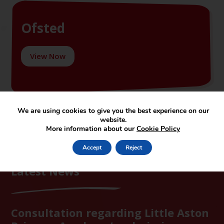
Ofsted
View Now
We are using cookies to give you the best experience on our
website.
More information about our
Cookie Policy
Accept
Reject
Latest News
Consultation regarding Little Aston