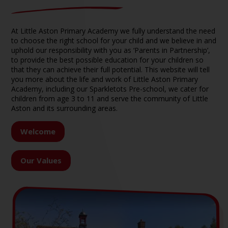
At Little Aston Primary Academy we fully understand the need
to choose the right school for your child and we believe in and
uphold our responsibility with you as ‘Parents in Partnership’,
to provide the best possible education for your children so
that they can achieve their full potential. This website will tell
you more about the life and work of Little Aston Primary
Academy, including our Sparkletots Pre-school, we cater for
children from age 3 to 11 and serve the community of Little
Aston and its surrounding areas.
Welcome
Our Values