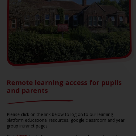
Remote learning access for pupils
and parents
Please click on the link below to log on to our learning
platform educational resources, google classroom and year
group intranet pages