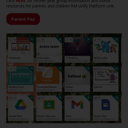
Click
HERE
for further year group information and useful
resources for parents and children RM Unify Platform Link.
Parent Pay